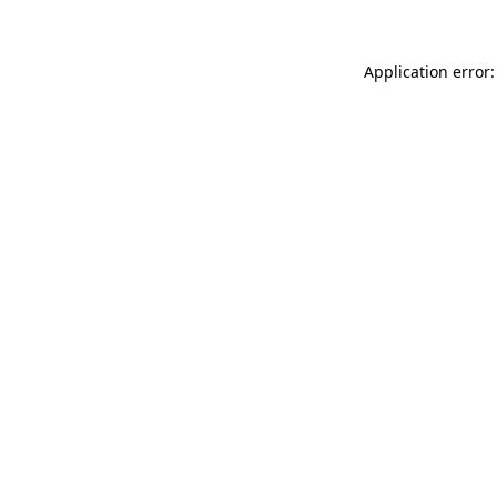
Application error: