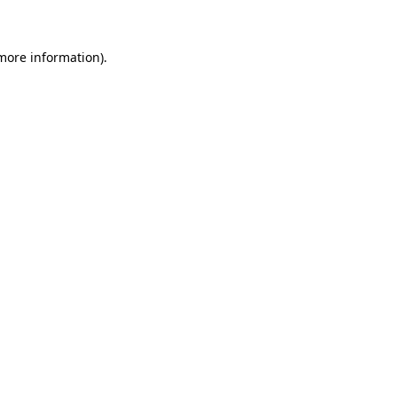
more information)
.