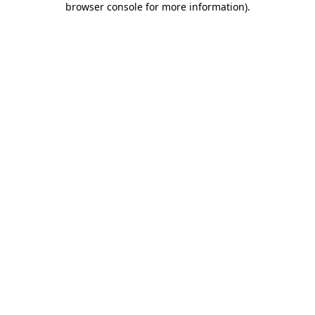
browser console for more information)
.