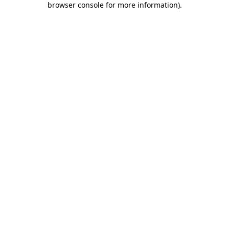
browser console for more information)
.