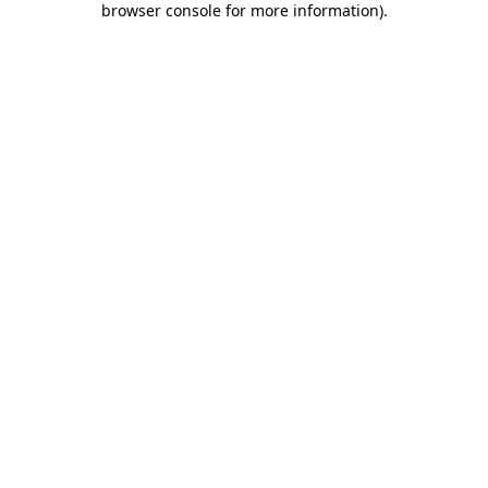
browser console for more information)
.