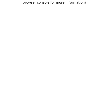
browser console for more information)
.