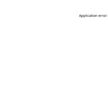
Application error: