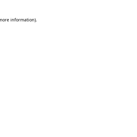
more information)
.