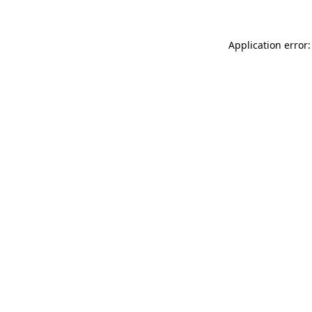
Application error: