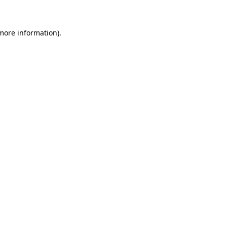
more information)
.