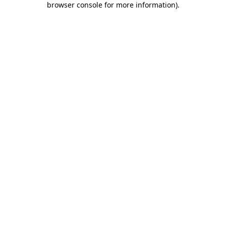
browser console for more information)
.