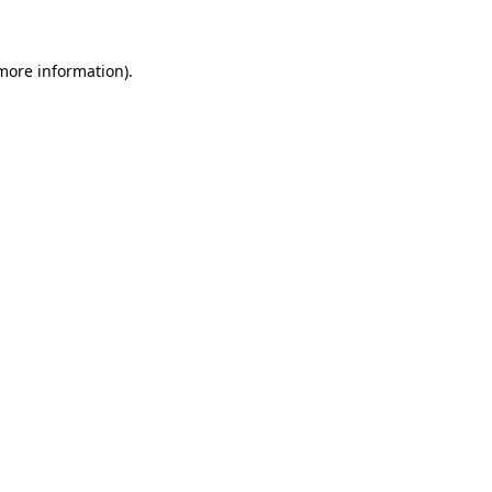
more information)
.