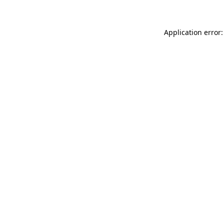
Application error: