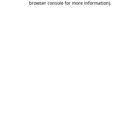
browser console for more information)
.