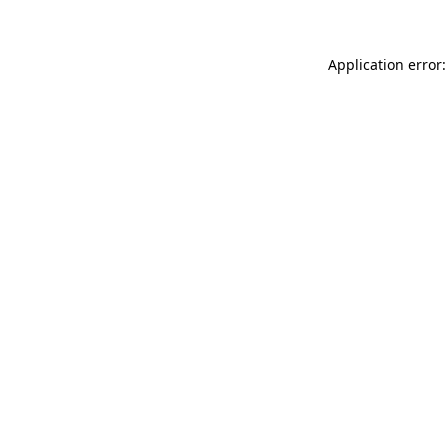
Application error: