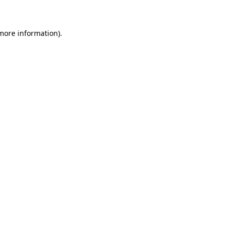
more information)
.