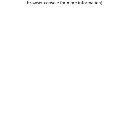
browser console for more information)
.