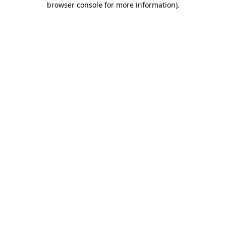
browser console for more information)
.