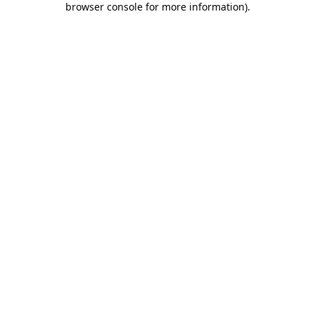
browser console for more information)
.