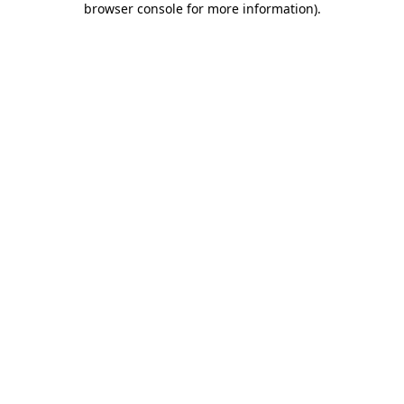
browser console for more information)
.