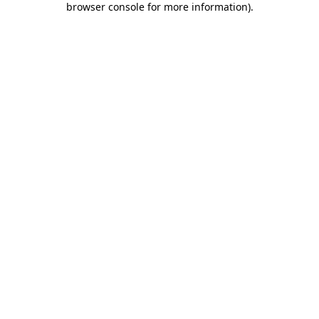
browser console for more information)
.