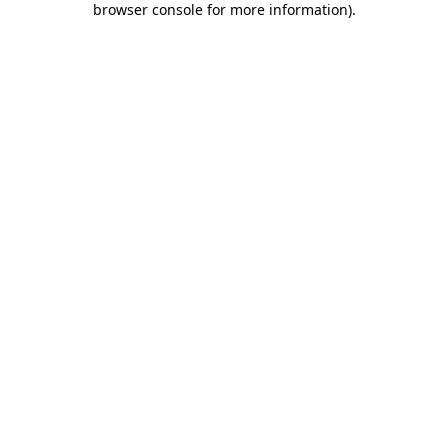
browser console for more information)
.