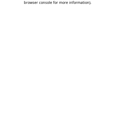
browser console for more information)
.