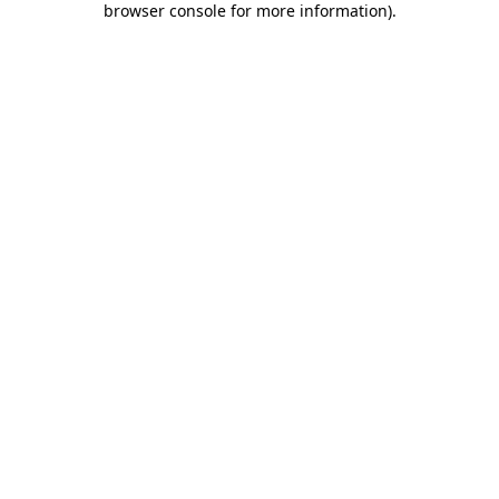
browser console for more information)
.