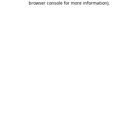
browser console for more information)
.