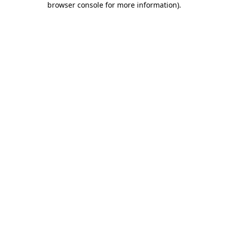
browser console for more information)
.