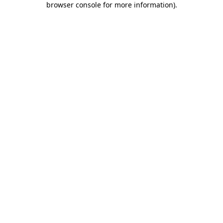
browser console for more information)
.