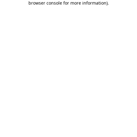
browser console for more information)
.