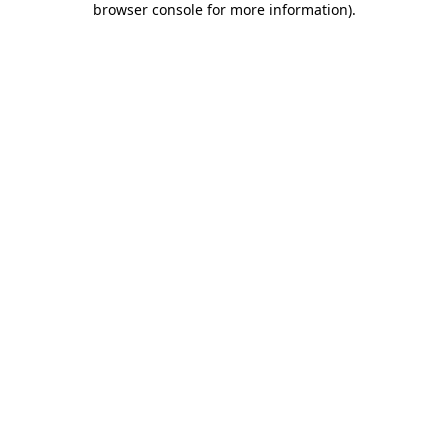
browser console for more information)
.