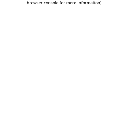
browser console for more information)
.