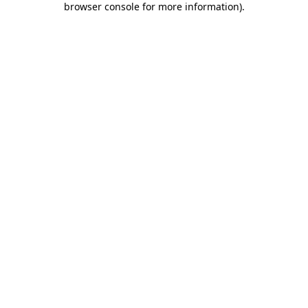
browser console for more information)
.