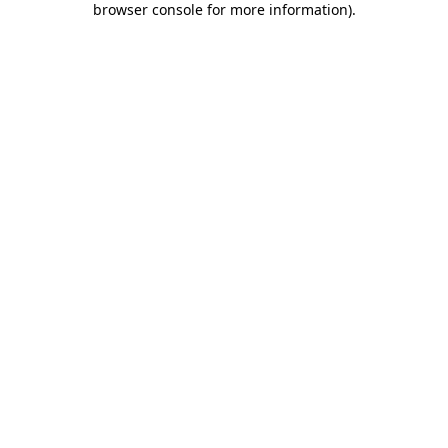
browser console for more information)
.