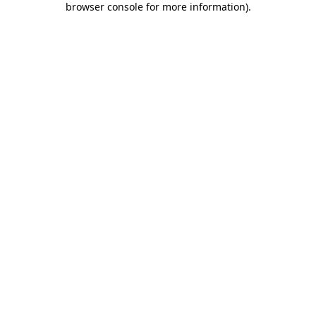
browser console for more information)
.