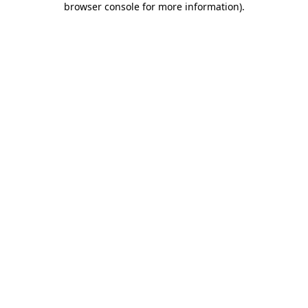
browser console for more information)
.