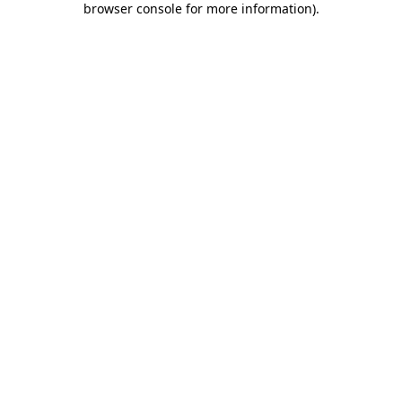
browser console for more information)
.