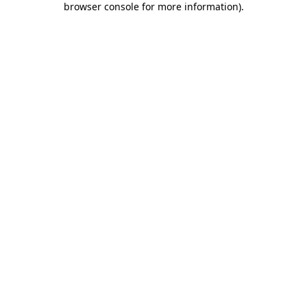
browser console for more information)
.