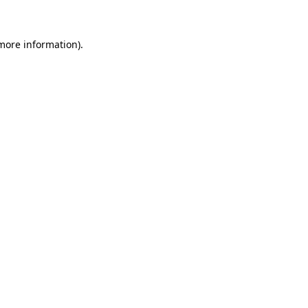
more information)
.