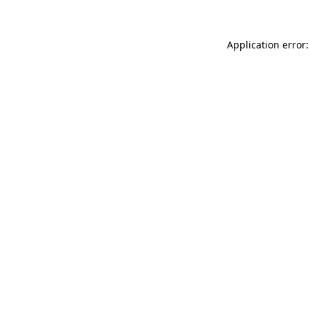
Application error: