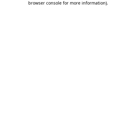
browser console for more information)
.