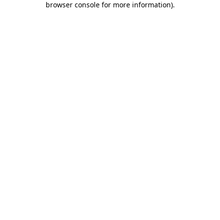
browser console for more information)
.