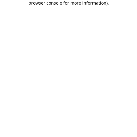
browser console for more information)
.