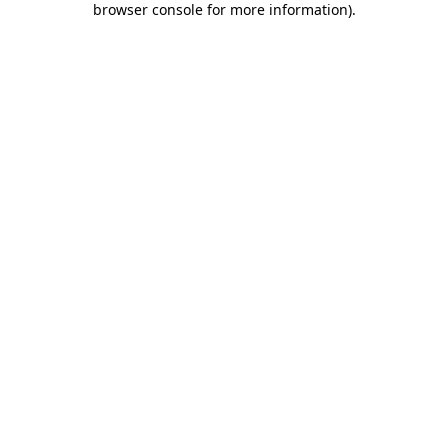
browser console for more information)
.