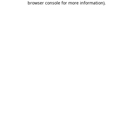
browser console for more information)
.