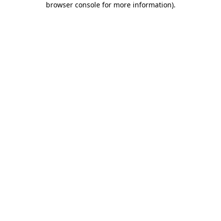
browser console for more information)
.