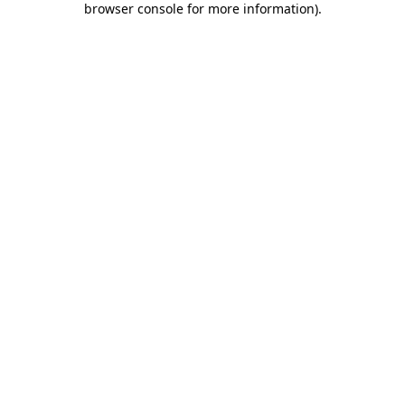
browser console for more information)
.