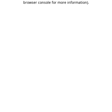
browser console for more information)
.