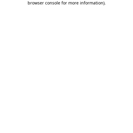
browser console for more information)
.