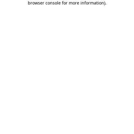
browser console for more information)
.