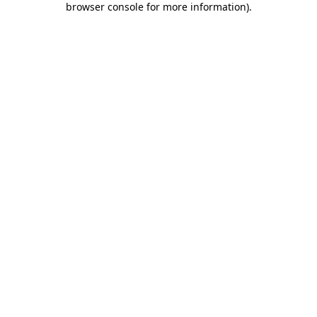
browser console for more information)
.