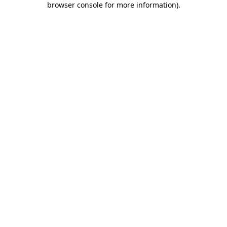
browser console for more information)
.