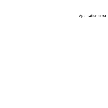
Application error: