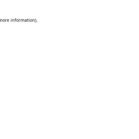
more information)
.