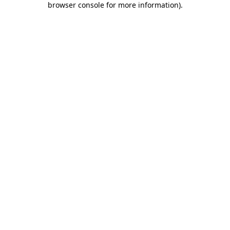
browser console for more information)
.