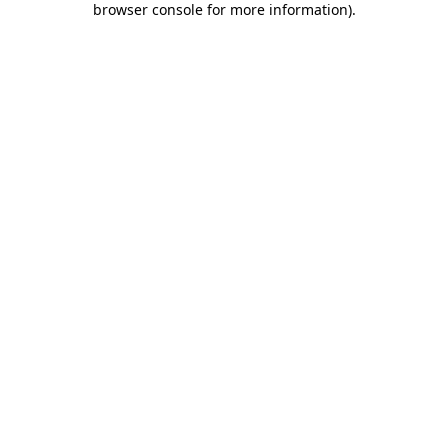
browser console for more information)
.