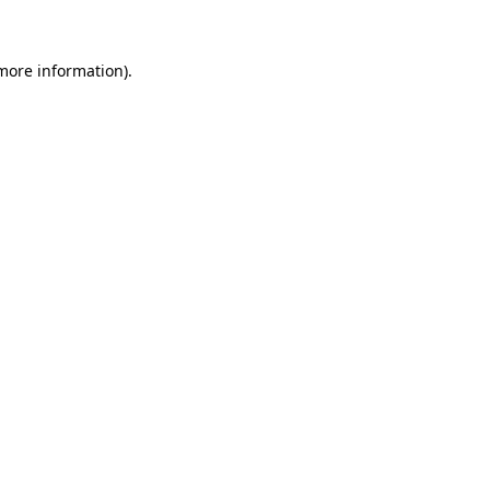
more information)
.