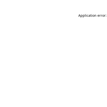
Application error: