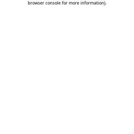
browser console for more information)
.