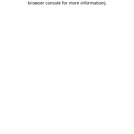
browser console for more information)
.